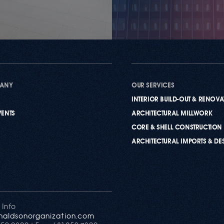
PANY
OUR SERVICES
INTERIOR BUILD-OUT & RENOV
VENTS
ARCHITECTURAL MILLWORK
CORE & SHELL CONSTRUCTION
ARCHITECTURAL IMPORTS & DE
 Info
naldsonorganization.com