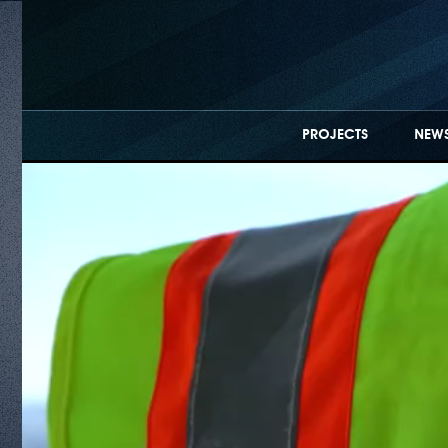
PROJECTS
NEWS