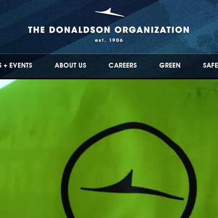
 + EVENTS
ABOUT US
CAREERS
GREEN
SAFE