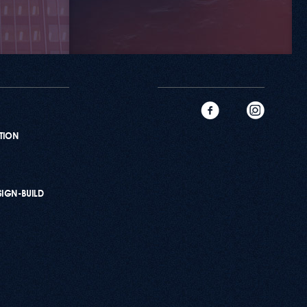
ATION
SIGN-BUILD