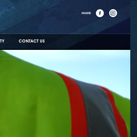
TY
CONTACT US