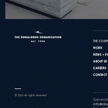
THE COM
WORK
NEWS + E
ABOUT US
CAREERS
CONTACT
©
2026 All rights reserved
General
info@do