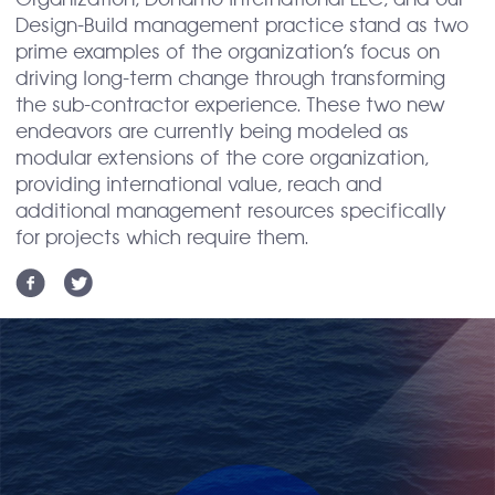
Organization; Donamo International LLC, and our
Design-Build management practice stand as two
prime examples of the organization’s focus on
driving long-term change through transforming
the sub-contractor experience. These two new
endeavors are currently being modeled as
modular extensions of the core organization,
providing international value, reach and
additional management resources specifically
for projects which require them.