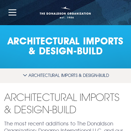
ARCHITECTURAL IMPORTS
& DESIGN-BUILD
ARCHITECTURAL IMPORTS & DESIGN-BUILD
ARCHITECTURAL IMPORTS
& DESIGN-BUILD
The most recent additions to The Donaldson