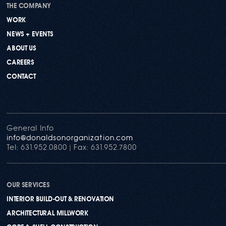
THE COMPANY
WORK
NEWS + EVENTS
ABOUT US
CAREERS
CONTACT
General Info
info@donaldsonorganization.com
Tel: 631.952.0800 | Fax: 631.952.7800
OUR SERVICES
INTERIOR BUILD-OUT & RENOVATION
ARCHITECTURAL MILLWORK