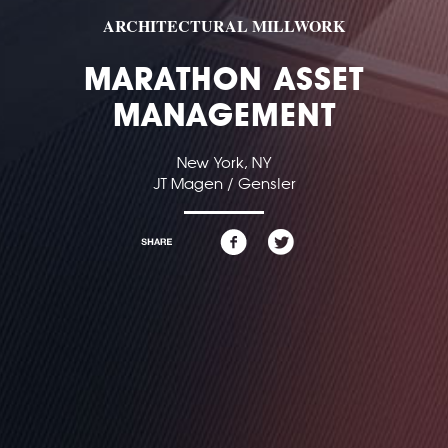
ARCHITECTURAL MILLWORK
MARATHON ASSET
MANAGEMENT
New York, NY
JT Magen / Gensler