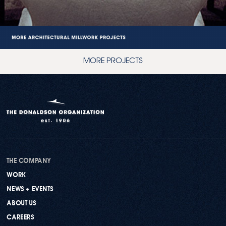
MORE PROJECTS
THE COMPANY
WORK
NEWS + EVENTS
ABOUT US
CAREERS