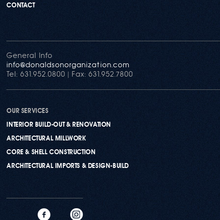
CONTACT
General Info
info@donaldsonorganization.com
Tel: 631.952.0800 | Fax: 631.952.7800
OUR SERVICES
INTERIOR BUILD-OUT & RENOVATION
ARCHITECTURAL MILLWORK
CORE & SHELL CONSTRUCTION
ARCHITECTURAL IMPORTS & DESIGN-BUILD