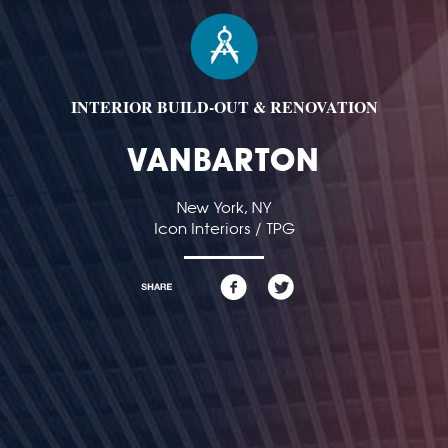
INTERIOR BUILD-OUT & RENOVATION
VANBARTON
New York, NY
Icon Interiors / TPG