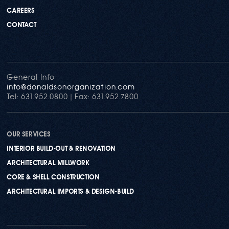
CAREERS
CONTACT
General Info
info@donaldsonorganization.com
Tel: 631.952.0800 | Fax: 631.952.7800
OUR SERVICES
INTERIOR BUILD-OUT & RENOVATION
ARCHITECTURAL MILLWORK
CORE & SHELL CONSTRUCTION
ARCHITECTURAL IMPORTS & DESIGN-BUILD