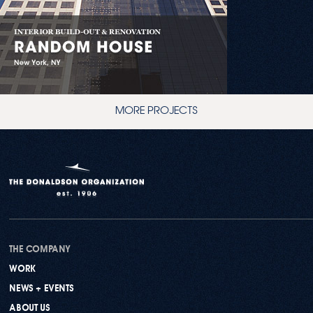
MORE PROJECTS
THE COMPANY
WORK
NEWS + EVENTS
ABOUT US